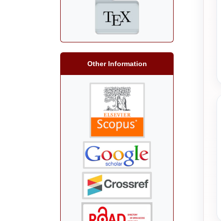
Other Information