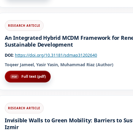
An Integrated Hybrid MCDM Framework for Renew
Sustainable Development
DOI:
https://doi.org/10.31181/sdmap31202640
Toqeer Jameel, Yasir Yasin, Muhammad Riaz (Author)
Full text (pdf)
Invisible Walls to Green Mobility: Barriers to Su
Izmir