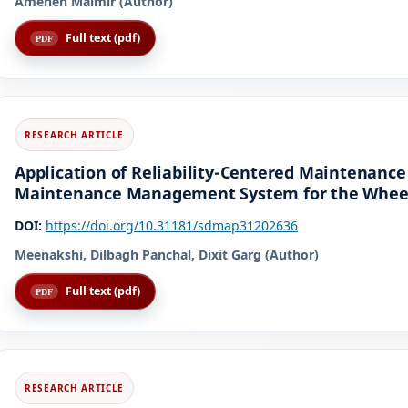
Ameneh Malmir (Author)
Full text (pdf)
Application of Reliability-Centered Maintenanc
Maintenance Management System for the Wheels
DOI:
https://doi.org/10.31181/sdmap31202636
Meenakshi, Dilbagh Panchal, Dixit Garg (Author)
Full text (pdf)