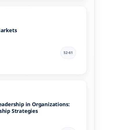
Markets
52-61
eadership in Organizations:
ship Strategies