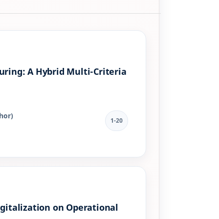
ring: A Hybrid Multi-Criteria
hor)
1-20
gitalization on Operational