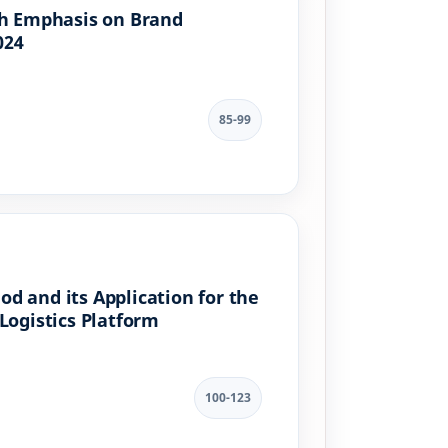
th Emphasis on Brand
024
85-99
d and its Application for the
Logistics Platform
100-123