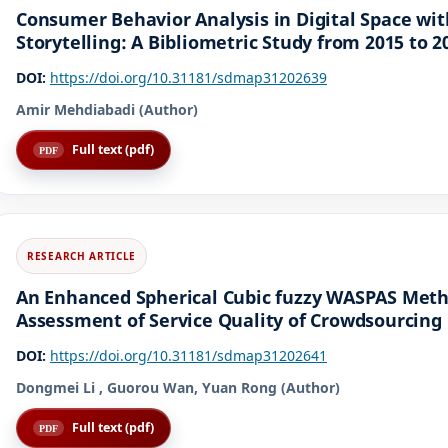
Consumer Behavior Analysis in Digital Space wi
Storytelling: A Bibliometric Study from 2015 to 2
DOI:
https://doi.org/10.31181/sdmap31202639
Amir Mehdiabadi (Author)
Full text (pdf)
An Enhanced Spherical Cubic fuzzy WASPAS Metho
Assessment of Service Quality of Crowdsourcing 
DOI:
https://doi.org/10.31181/sdmap31202641
Dongmei Li , Guorou Wan, Yuan Rong (Author)
Full text (pdf)