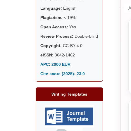
A
Language:
English
Plagiarism:
< 19%
Open Access:
Yes
Review Process:
Double-blind
Copyright:
CC-BY 4.0
eISSN:
3042-1462
APC: 2000 EUR
Cite score (2025):
23.0
Writing Templates