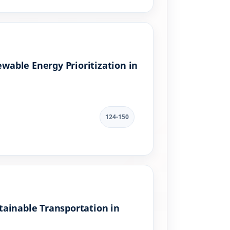
able Energy Prioritization in
124-150
stainable Transportation in