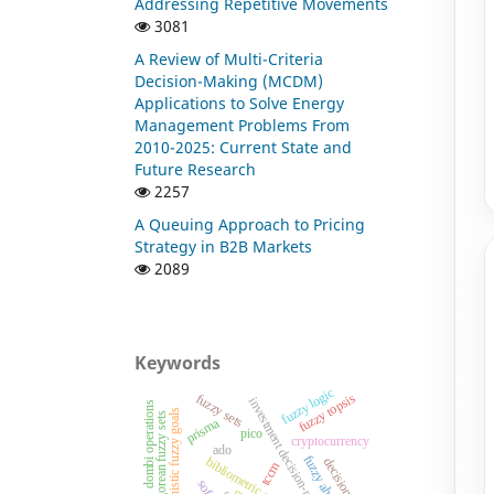
Addressing Repetitive Movements
3081
A Review of Multi-Criteria
Decision-Making (MCDM)
Applications to Solve Energy
Management Problems From
2010-2025: Current State and
Future Research
2257
A Queuing Approach to Pricing
Strategy in B2B Markets
2089
Keywords
fuzzy logic
fuzzy topsis
fuzzy sets
investment decision-making
dombi operations
intuitionistic fuzzy goals
pythagorean fuzzy sets
prisma
pico
cryptocurrency
ado
fuzzy ahp
bibliometric analysis
tccm