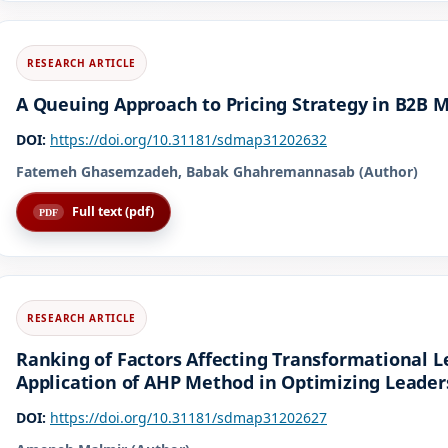
A Queuing Approach to Pricing Strategy in B2B 
DOI:
https://doi.org/10.31181/sdmap31202632
Fatemeh Ghasemzadeh, Babak Ghahremannasab (Author)
Full text (pdf)
Ranking of Factors Affecting Transformational L
Application of AHP Method in Optimizing Leader
DOI:
https://doi.org/10.31181/sdmap31202627