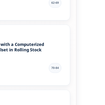
62-69
e with a Computerized
et in Rolling Stock
70-84