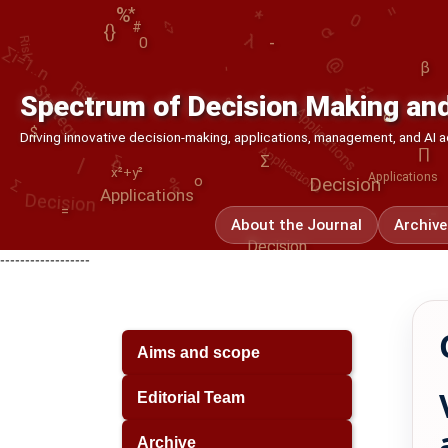
⟳
Risk
λ
∑i=1..n
%
*
@
{}
Strategy
-
#
<>
-
0
<
Applications
β
%
α
Spectrum of Decision Making and
∑
Applications
Decision
0
|
∏
-
$
Driving innovative decision-making, applications, management, and AI
Σ
%
Σ
x²+y²
Decision
o
Applications
Applications
-
=
About the Journal
Archive
Decision
------------------
Aims and scope
Editorial Team
Archive