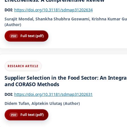
DOI:
https://doi.org/10.31181/sdmap31202634
Surajit Mondal, Shankha Shubhra Goswami, Krishna Kumar Gu
(Author)
Full text (pdf)
Supplier Selection in the Food Sector: An Integ
and CORASO Methods
DOI:
https://doi.org/10.31181/sdmap31202631
Didem Tufan, Alptekin Ulutaş (Author)
Full text (pdf)