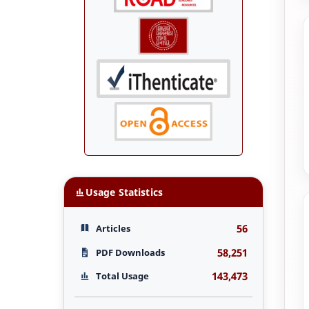
Usage Statistics
56
Articles
58,251
PDF Downloads
143,473
Total Usage