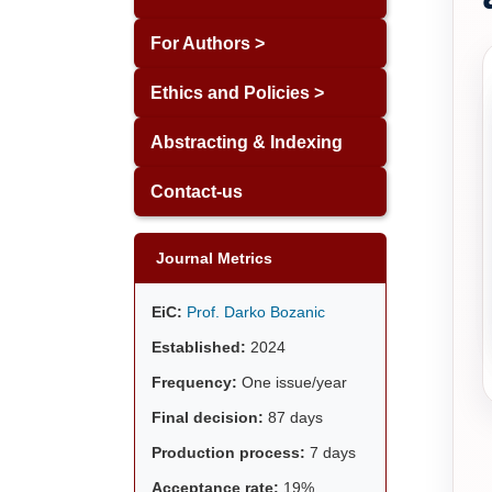
For Authors >
Ethics and Policies >
Abstracting & Indexing
Contact-us
Journal Metrics
EiC:
Prof. Darko Bozanic
Established:
2024
Frequency:
One issue/year
Final decision:
87 days
Production process:
7 days
Acceptance rate:
19%