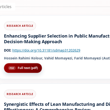
rticles
Enhancing Supplier Selection in Public Manufactu
Decision-Making Approach
DOI:
https://doi.org/10.31181/sdmap31202629
Hossein Rahimi Kolour, Vahid Momayezi, Farid Momayezi (Aut
Full text (pdf)
Synergistic Effects of Lean Manufacturing and Di
Effectiveness: A Comprehensive Review