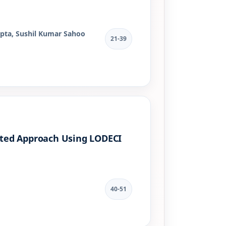
pta, Sushil Kumar Sahoo
21-39
rated Approach Using LODECI
40-51