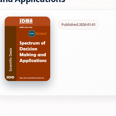
Published:
2026-01-01