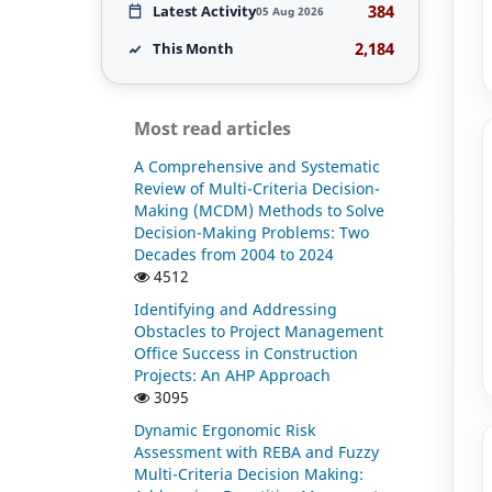
384
Latest Activity
05 Aug 2026
2,184
This Month
Most read articles
A Comprehensive and Systematic
Review of Multi-Criteria Decision-
Making (MCDM) Methods to Solve
Decision-Making Problems: Two
Decades from 2004 to 2024
4512
Identifying and Addressing
Obstacles to Project Management
Office Success in Construction
Projects: An AHP Approach
3095
Dynamic Ergonomic Risk
Assessment with REBA and Fuzzy
Multi-Criteria Decision Making: