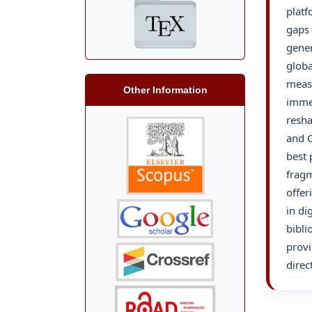
platf
gaps 
gener
globa
measu
Other Information
immer
resha
and C
best 
fragm
offer
in di
bibli
provi
direc