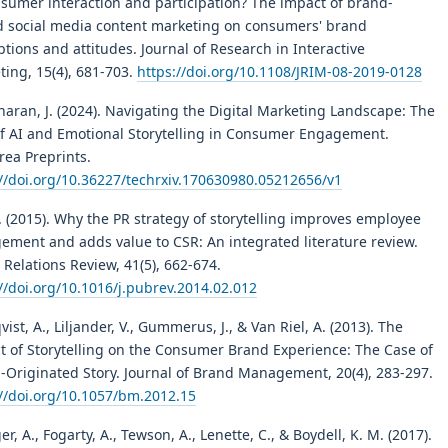
nsumer interaction and participation? The impact of brand-
 social media content marketing on consumers' brand
tions and attitudes. Journal of Research in Interactive
ting, 15(4), 681-703.
https://doi.org/10.1108/JRIM-08-2019-0128
aran, J. (2024). Navigating the Digital Marketing Landscape: The
of AI and Emotional Storytelling in Consumer Engagement.
rea Preprints.
://doi.org/10.36227/techrxiv.170630980.05212656/v1
R. (2015). Why the PR strategy of storytelling improves employee
ement and adds value to CSR: An integrated literature review.
 Relations Review, 41(5), 662-674.
//doi.org/10.1016/j.pubrev.2014.02.012
ist, A., Liljander, V., Gummerus, J., & Van Riel, A. (2013). The
t of Storytelling on the Consumer Brand Experience: The Case of
m-Originated Story. Journal of Brand Management, 20(4), 283-297.
://doi.org/10.1057/bm.2012.15
er, A., Fogarty, A., Tewson, A., Lenette, C., & Boydell, K. M. (2017).