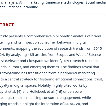
ric analysis, AI in marketing, Immersive technologies, Social media
nt, Emotional branding
TRACT
study presents a comprehensive bibliometric analysis of brand
telling and its impact on consumer behavior in digital
onments, mapping the evolution of research trends from 2015
24. By analyzing 485 articles from Scopus and Web of Science
 VOSviewer and CiteSpace, we identify key research clusters,
ential authors, and emerging themes. The findings reveal that
 storytelling has transitioned from a peripheral marketing
c to a central strategy for fostering emotional connections, trust,
oyalty in digital spaces. Notably, highly cited works by
vist et al. [4] and Hollebeek et al. [16] underscore
telling’s role in enhancing consumer engagement, while
ing trends highlight the integration of AI, AR/VR, and