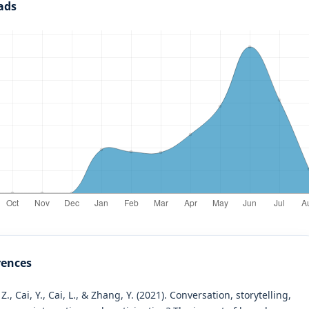
ads
rences
 Z., Cai, Y., Cai, L., & Zhang, Y. (2021). Conversation, storytelling,