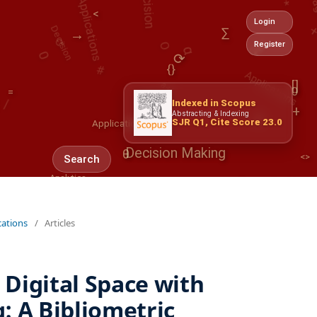
Decision
<
⟳
α
⟳
O
Login
a+b
∑
0
→
#
Register
/
Applications
⟳
@
{}
/
[]
0
=
β
Indexed in Scopus
0
Applications
+
Abstracting & Indexing
SJR Q1, Cite Score 23.0
<>
θ
Decision Making
Search
Analytics
∂
AI
Decision
cations
/
Articles
Digital Space with
: A Bibliometric