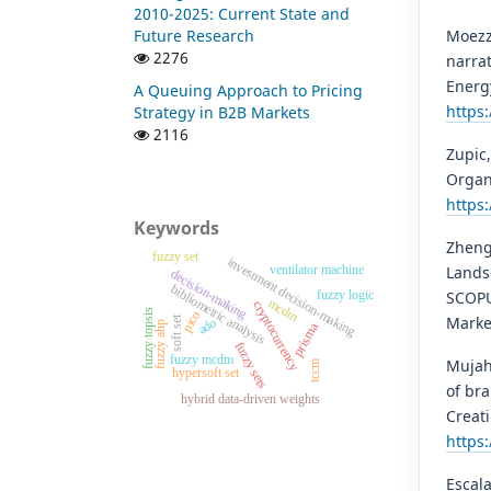
2010-2025: Current State and
Moezzi
Future Research
2276
narrat
Energy
A Queuing Approach to Pricing
https:
Strategy in B2B Markets
2116
Zupic,
Organ
https
Keywords
Zheng
fuzzy set
investment decision-making
ventilator machine
Lands
decision-making
bibliometric analysis
fuzzy logic
SCOPU
mcdm
cryptocurrency
fuzzy topsis
pico
Marke
soft set
ado
fuzzy ahp
prisma
fuzzy sets
fuzzy mcdm
Mujahi
tccm
hypersoft set
of br
hybrid data-driven weights
Creati
https
Escala