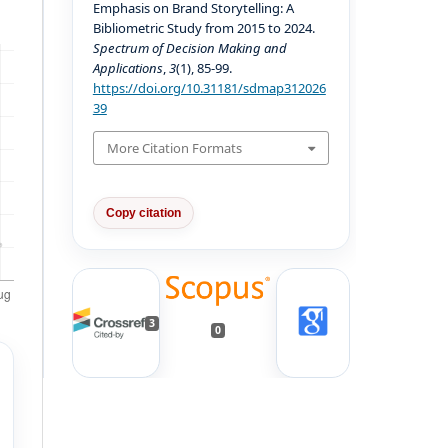
Emphasis on Brand Storytelling: A
Bibliometric Study from 2015 to 2024.
Spectrum of Decision Making and
Applications
,
3
(1), 85-99.
https://doi.org/10.31181/sdmap312026
39
More Citation Formats
Copy citation
3
0