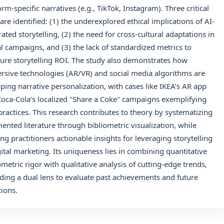
orm-specific narratives (e.g., TikTok, Instagram). Three critical
are identified: (1) the underexplored ethical implications of AI-
ated storytelling, (2) the need for cross-cultural adaptations in
l campaigns, and (3) the lack of standardized metrics to
re storytelling ROI. The study also demonstrates how
sive technologies (AR/VR) and social media algorithms are
ping narrative personalization, with cases like IKEA’s AR app
oca-Cola’s localized "Share a Coke" campaigns exemplifying
practices. This research contributes to theory by systematizing
ented literature through bibliometric visualization, while
ing practitioners actionable insights for leveraging storytelling
gital marketing. Its uniqueness lies in combining quantitative
ometric rigor with qualitative analysis of cutting-edge trends,
ding a dual lens to evaluate past achievements and future
tions.