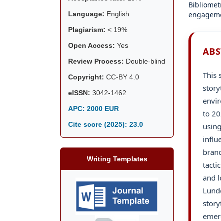
Bibliomet
engageme
Language:
English
Plagiarism:
< 19%
Open Access:
Yes
ABS
Review Process:
Double-blind
This 
Copyright:
CC-BY 4.0
story
eISSN:
3042-1462
envir
APC: 2000 EUR
to 20
Cite score (2025):
23.0
using
influ
brand
Writing Templates
tacti
and l
Lundq
story
emerg