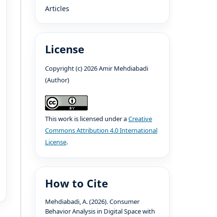
Articles
License
Copyright (c) 2026 Amir Mehdiabadi
(Author)
This work is licensed under a
Creative
Commons Attribution 4.0 International
License
.
How to Cite
Mehdiabadi, A. (2026). Consumer
Behavior Analysis in Digital Space with