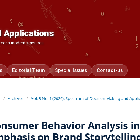
Decision Making
%
0
Management
#
|
$
⟳
@
⟳
 Applications
<
|
&
λ
 across modern sciences
∑
λ
Δ
β
Applications
s
Editorial Team
Special Issues
Contact-us
Risk
e
/
Archives
/
Vol. 3 No. 1 (2026): Spectrum of Decision Making and Appli
nsumer Behavior Analysis in 
phasis on Brand Storytelling