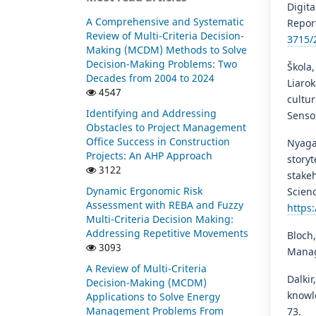
Digita
A Comprehensive and Systematic
Repor
Review of Multi-Criteria Decision-
3715/
Making (MCDM) Methods to Solve
Decision-Making Problems: Two
Škola,
Decades from 2004 to 2024
Liarok
4547
cultu
Identifying and Addressing
Sensor
Obstacles to Project Management
Office Success in Construction
Nyagad
Projects: An AHP Approach
story
3122
stakeh
Dynamic Ergonomic Risk
Scienc
Assessment with REBA and Fuzzy
https
Multi-Criteria Decision Making:
Addressing Repetitive Movements
Bloch,
3093
Manag
A Review of Multi-Criteria
Dalkir
Decision-Making (MCDM)
knowle
Applications to Solve Energy
Management Problems From
73.