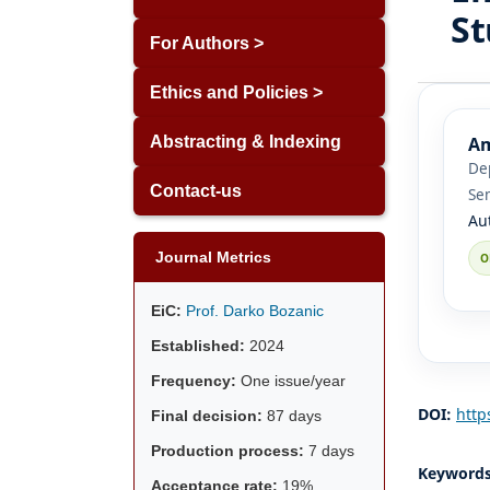
St
For Authors >
Ethics and Policies >
Am
Abstracting & Indexing
Dep
Contact-us
Se
Au
Journal Metrics
EiC:
Prof. Darko Bozanic
Established:
2024
Frequency:
One issue/year
DOI:
http
Final decision:
87 days
Production process:
7 days
Keyword
Acceptance rate:
19%