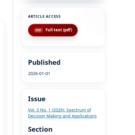
Full text (pdf)
Published
2026-01-01
Issue
Vol. 3 No. 1 (2026): Spectrum of
Decision Making and Applications
Section