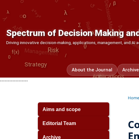
Decision Making
λ
λ
β
/
λ
Risk
Applications
Δ
AI
o
Management
∑
Risk
=
⟳
λ
Spectrum of Decision Making and
λ
Driving innovative decision-making, applications, management, and AI
{}
[]
Risk
f(x)
0
/
Strategy
About the Journal
Archive
Applications
[]
------------------
Hom
Aims and scope
Co
Editorial Team
Em
Archive