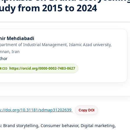
udy from 2015 to 2024
ir Mehdiabadi
artment of Industrial Management, Islamic Azad university,
mnan, Iran
thor
https://orcid.org/0000-0002-7483-0627
s://doi.org/10.31181/sdmap31202639
Copy DOI
s:
Brand storytelling, Consumer behavior, Digital marketing,