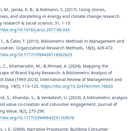
, M., Janda, K. B., & Rotmann, S. (2017). Using stories,
ives, and storytelling in energy and climate change research.
 research & social science, 31, 1-10.
//doi.org/10.1016/j.erss.2017.06.034
 I., & Čater, T. (2015). Bibliometric Methods in Management and
ization. Organizational Research Methods, 18(3), 429-472.
://doi.org/10.1177/1094428114562629
, C., Khamarudin, M., & Ahmad, A. (2024). Mapping the
cape of Brand Equity Research: A Bibliometric Analysis of
S Data (1993-2023). International Review of Management and
ting, 14(5), 113–125.
https://doi.org/10.32479/irmm.16620
d, S., Khandai, S., & Venkatesh, U. (2023). A bibliometric analysis
and value co-creation and consumer engagement. Journal of
ng Value, 9(2), 275-290.
://doi.org/10.1177/23949643231163076
s, J. E. (2004). Narrative Processing: Building Consumer