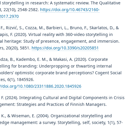
l storytelling in research: A systematic review. The Qualitative
t, 22(10), 2548-2582.
https://doi.org/10.46743/2160-
2017.2970
 F., Rizvić, S., Cozza, M., Barbieri, L., Bruno, F., Skarlatos, D., &
apis, F. (2020). Virtual reality with 360-video storytelling in
ral heritage: Study of presence, engagement, and immersion.
s, 20(20), 5851.
https://doi.org/10.3390/s20205851
za, B., Kadembo, E. M., & Makasi, A. (2020). Corporate
telling for branding: Underpropping or thwarting internal
olders’ optimistic corporate brand perceptions? Cogent Social
es, 6(1), 1845926.
://doi.org/10.1080/23311886.2020.1845926
 F. (2024). Integrating Cultural and Digital Components in Crisis
ement: Strategies and Practices of Finnish Managers.
, K., & Wiseman, E. (2004). Organizational storytelling and
dge management: a survey. Storytelling, self, society, 1(1), 57-