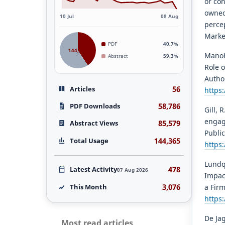
or co
owned
10 Jul
08 Aug
percep
Marke
PDF
40.7%
144,365
Manoh
Abstract
59.3%
Role 
Autho
56
Articles
https
58,786
PDF Downloads
Gill, 
engag
85,579
Abstract Views
Public
144,365
Total Usage
https:
Lundqv
478
Latest Activity
07 Aug 2026
Impac
3,076
This Month
a Fir
https
De Jag
Most read articles