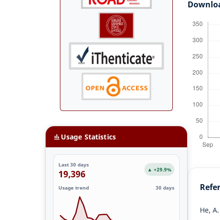
Downlo
Usage Statistics
Last 30 days
▲ +29.9%
19,396
Refe
Usage trend
30 days
He, A.