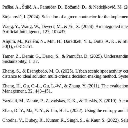
Puška, A., Štilić, A., Pamučar, D., Božanić, D., & Nedeljković, M. (
Stojanović, I. (2024). Selection of a green contractor for the impleme
Wang, Y., Wang, W., Deveci, M., & Yu, X. (2024). An integrated inter
Artificial Intelligence, 127, 107437.
Anjum, M., Kraiem, N., Min, H., Daradkeh, Y. I., Dutta, A. K., & Sh
20(1), e0315251.
Tamer, Z., Demir, G., Darıcı, S., & Pamučar, D. (2025). Understandin
Sustainability, 1–37.
Zhang, S., & Esangbedo, M. O. (2025). Urban scenic spot activity cen
distance to ıdeal solution multi-criteria decision-making method. Syst
Zhang, H., Gu, C.-L., Gu, L.-W., & Zhang, Y. (2011). The evaluatio
Management, 32, 443–451.
Yazdani, M., Zarate, P., Zavadskas, E. K., & Turskis, Z. (2019). A
Zhao, D.-Y., Ma, Y.-Y., & Lin, H.-L. (2022). Using the entropy and T
Chodha, V., Dubey, R., Kumar, R., Singh, S., & Kaur, S. (2022). Se