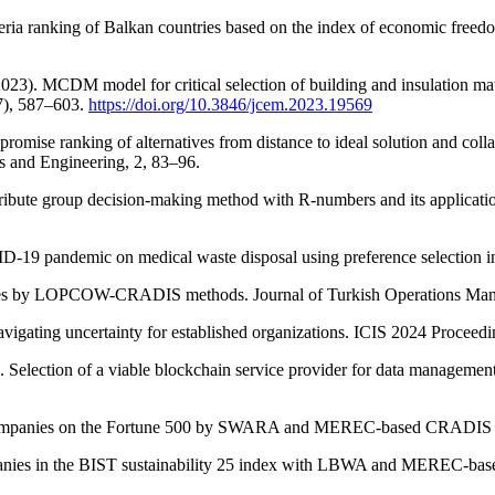
riteria ranking of Balkan countries based on the index of economic freed
2023). MCDM model for critical selection of building and insulation mat
7), 587–603.
https://doi.org/10.3846/jcem.2023.19569
romise ranking of alternatives from distance to ideal solution and coll
s and Engineering, 2, 83–96.
tribute group decision-making method with R-numbers and its application
VID-19 pandemic on medical waste disposal using preference selection
rsities by LOPCOW-CRADIS methods. Journal of Turkish Operations Ma
avigating uncertainty for established organizations. ICIS 2024 Proceed
. Selection of a viable blockchain service provider for data manageme
s companies on the Fortune 500 by SWARA and MEREC-based CRADIS me
panies in the BIST sustainability 25 index with LBWA and MEREC-ba