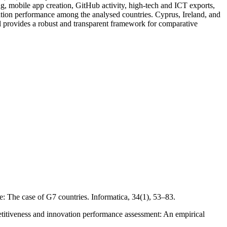
ng, mobile app creation, GitHub activity, high-tech and ICT exports,
novation performance among the analysed countries. Cyprus, Ireland, and
 provides a robust and transparent framework for comparative
 The case of G7 countries. Informatica, 34(1), 53–83.
titiveness and innovation performance assessment: An empirical