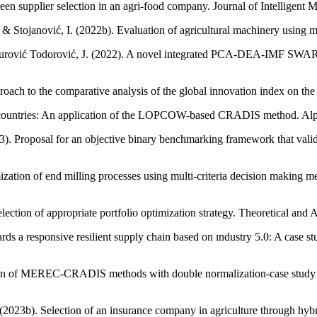
green supplier selection in an agri-food company. Journal of Intelligent
 & Stojanović, I. (2022b). Evaluation of agricultural machinery using mul
Ž., & Đurović Todorović, J. (2022). A novel integrated PCA-DEA-IMF S
pproach to the comparative analysis of the global innovation index on t
 G7 countries: An application of the LOPCOW-based CRADIS method. Al
2023). Proposal for an objective binary benchmarking framework that v
ization of end milling processes using multi-criteria decision making m
lection of appropriate portfolio optimization strategy. Theoretical and 
 responsive resilient supply chain based on ındustry 5.0: A case stu
ion of MEREC-CRADIS methods with double normalization-case study se
2023b). Selection of an insurance company in agriculture through hybri