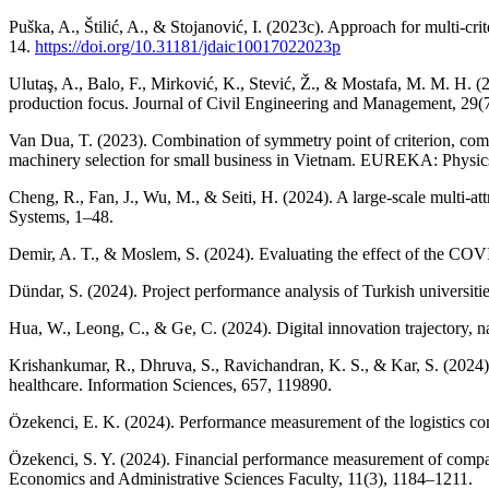
Puška, A., Štilić, A., & Stojanović, I. (2023c). Approach for multi-c
14.
https://doi.org/10.31181/jdaic10017022023p
Ulutaş, A., Balo, F., Mirković, K., Stević, Ž., & Mostafa, M. M. H. (
production focus. Journal of Civil Engineering and Management, 29(
Van Dua, T. (2023). Combination of symmetry point of criterion, comp
machinery selection for small business in Vietnam. EUREKA: Physic
Cheng, R., Fan, J., Wu, M., & Seiti, H. (2024). A large-scale multi-at
Systems, 1–48.
Demir, A. T., & Moslem, S. (2024). Evaluating the effect of the CO
Dündar, S. (2024). Project performance analysis of Turkish unive
Hua, W., Leong, C., & Ge, C. (2024). Digital innovation trajectory, n
Krishankumar, R., Dhruva, S., Ravichandran, K. S., & Kar, S. (2024)
healthcare. Information Sciences, 657, 119890.
Özekenci, E. K. (2024). Performance measurement of the logistic
Özekenci, S. Y. (2024). Financial performance measurement of com
Economics and Administrative Sciences Faculty, 11(3), 1184–1211.