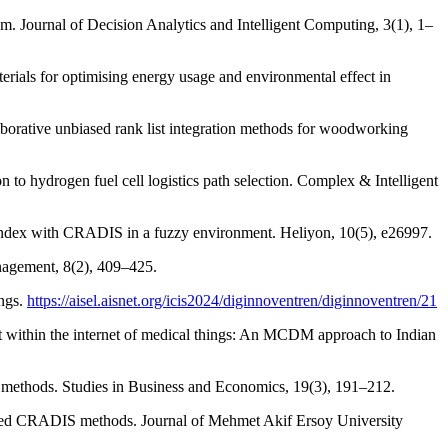
om. Journal of Decision Analytics and Intelligent Computing, 3(1), 1–
erials for optimising energy usage and environmental effect in
aborative unbiased rank list integration methods for woodworking
 to hydrogen fuel cell logistics path selection. Complex & Intelligent
 index with CRADIS in a fuzzy environment. Heliyon, 10(5), e26997.
nagement, 8(2), 409–425.
ings.
https://aisel.aisnet.org/icis2024/diginnoventren/diginnoventren/21
nt within the internet of medical things: An MCDM approach to Indian
thods. Studies in Business and Economics, 19(3), 191–212.
sed CRADIS methods. Journal of Mehmet Akif Ersoy University