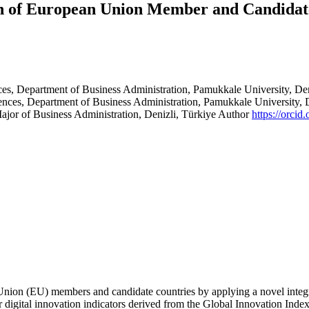
ion of European Union Member and Candid
es, Department of Business Administration, Pamukkale University, De
ences, Department of Business Administration, Pamukkale University, 
Major of Business Administration, Denizli, Türkiye
Author
https://orci
 Union (EU) members and candidate countries by applying a novel integ
igital innovation indicators derived from the Global Innovation Index