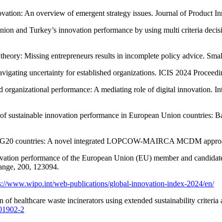
ation: An overview of emergent strategy issues. Journal of Product 
on and Turkey’s innovation performance by using multi criteria decis
eory: Missing entrepreneurs results in incomplete policy advice. Sma
avigating uncertainty for established organizations. ICIS 2024 Proceedi
nd organizational performance: A mediating role of digital innovation. I
of sustainable innovation performance in European Union countries: Ba
s of G20 countries: A novel integrated LOPCOW-MAIRCA MCDM approac
l innovation performance of the European Union (EU) member and candida
hange, 200, 123094.
s://www.wipo.int/web-publications/global-innovation-index-2024/en/
n of healthcare waste incinerators using extended sustainability criter
-01902-2