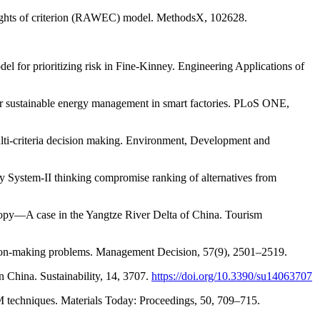
 weights of criterion (RAWEC) model. MethodsX, 102628.
l for prioritizing risk in Fine-Kinney. Engineering Applications of
or sustainable energy management in smart factories. PLoS ONE,
multi-criteria decision making. Environment, Development and
ey System-II thinking compromise ranking of alternatives from
ropy—A case in the Yangtze River Delta of China. Tourism
ision-making problems. Management Decision, 57(9), 2501–2519.
 China. Sustainability, 14, 3707.
https://doi.org/10.3390/su14063707
 techniques. Materials Today: Proceedings, 50, 709–715.