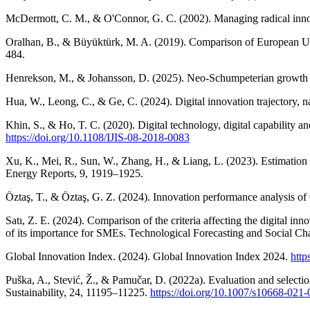
McDermott, C. M., & O'Connor, G. C. (2002). Managing radical innov
Oralhan, B., & Büyüktürk, M. A. (2019). Comparison of European Uni
484.
Henrekson, M., & Johansson, D. (2025). Neo-Schumpeterian growth th
Hua, W., Leong, C., & Ge, C. (2024). Digital innovation trajectory, n
Khin, S., & Ho, T. C. (2020). Digital technology, digital capability a
https://doi.org/10.1108/IJIS-08-2018-0083
Xu, K., Mei, R., Sun, W., Zhang, H., & Liang, L. (2023). Estimation 
Energy Reports, 9, 1919–1925.
Öztaş, T., & Öztaş, G. Z. (2024). Innovation performance analysi
Satı, Z. E. (2024). Comparison of the criteria affecting the digita
of its importance for SMEs. Technological Forecasting and Social C
Global Innovation Index. (2024). Global Innovation Index 2024.
http
Puška, A., Stević, Ž., & Pamučar, D. (2022a). Evaluation and selectio
Sustainability, 24, 11195–11225.
https://doi.org/10.1007/s10668-021