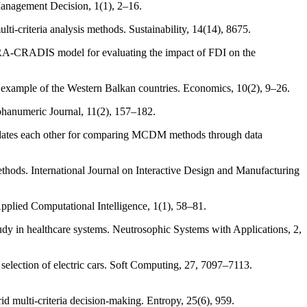
 Management Decision, 1(1), 2–16.
ti-criteria analysis methods. Sustainability, 14(14), 8675.
WARA-CRADIS model for evaluating the impact of FDI on the
he example of the Western Balkan countries. Economics, 10(2), 9–26.
phanumeric Journal, 11(2), 157–182.
alidates each other for comparing MCDM methods through data
ethods. International Journal on Interactive Design and Manufacturing
Applied Computational Intelligence, 1(1), 58–81.
dy in healthcare systems. Neutrosophic Systems with Applications, 2,
lection of electric cars. Soft Computing, 27, 7097–7113.
d multi-criteria decision-making. Entropy, 25(6), 959.