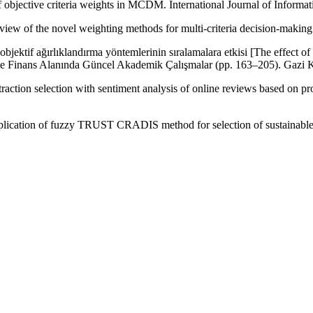
f objective criteria weights in MCDM. International Journal of Infor
view of the novel weighting methods for multi-criteria decision-making
bjektif ağırlıklandırma yöntemlerinin sıralamalara etkisi [The effect of
i ve Finans Alanında Güncel Akademik Çalışmalar (pp. 163–205). Gazi K
ttraction selection with sentiment analysis of online reviews based o
plication of fuzzy TRUST CRADIS method for selection of sustainable su