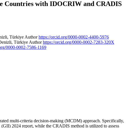
ate Countries with IDOCRIW and CRADIS
nizli, Türkiye
Author
https://orcid.org/0000-0002-4400-5976
Denizli, Türkiye
Author
https://orcid.org/0000-0002-7283-320X
d.org/0000-0002-7586-1169
rated multi-criteria decision-making (MCDM) approach. Specifically,
 (GII) 2024 report, while the CRADIS method is utilized to assess