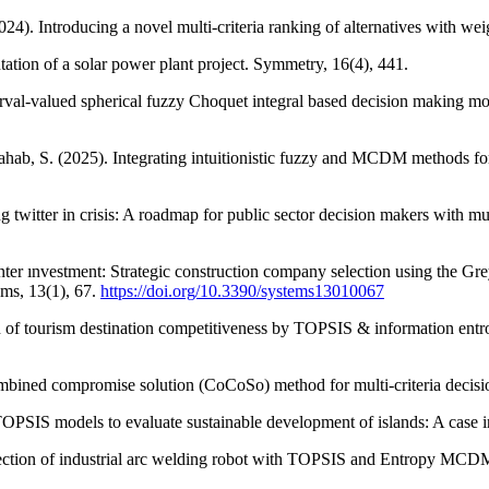
2024). Introducing a novel multi-criteria ranking of alternatives with
ntation of a solar power plant project. Symmetry, 16(4), 441.
val-valued spherical fuzzy Choquet integral based decision making mode
ahab, S. (2025). Integrating intuitionistic fuzzy and MCDM methods f
g twitter in crisis: A roadmap for public sector decision makers with 
ter ınvestment: Strategic construction company selection using the Gr
ems, 13(1), 67.
https://doi.org/10.3390/systems13010067
n of tourism destination competitiveness by TOPSIS & information ent
 combined compromise solution (CoCoSo) method for multi-criteria dec
OPSIS models to evaluate sustainable development of islands: A case in
lection of industrial arc welding robot with TOPSIS and Entropy MCDM