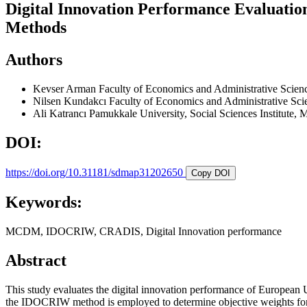
Digital Innovation Performance Evaluat
Methods
Authors
Kevser Arman
Faculty of Economics and Administrative Scienc
Nilsen Kundakcı
Faculty of Economics and Administrative Sci
Ali Katrancı
Pamukkale University, Social Sciences Institute, 
DOI:
https://doi.org/10.31181/sdmap31202650
Copy DOI
Keywords:
MCDM, IDOCRIW, CRADIS, Digital Innovation performance
Abstract
This study evaluates the digital innovation performance of European
the IDOCRIW method is employed to determine objective weights for d