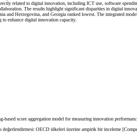
ectly related to digital innovation, including ICT use, software spendi
ollaboration. The results highlight significant disparities in digital in
nia and Herzegovina, and Georgia ranked lowest. The integrated model
g to enhance digital innovation capacity.
based score aggregation model for measuring innovation performance:
ı değerlendirmesi: OECD ülkeleri üzerine ampirik bir inceleme [Compe