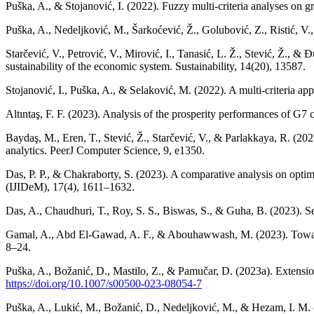
Puška, A., & Stojanović, I. (2022). Fuzzy multi-criteria analyses on 
Puška, A., Nedeljković, M., Šarkoćević, Ž., Golubović, Z., Ristić, V.,
Starčević, V., Petrović, V., Mirović, I., Tanasić, L. Ž., Stević, 
sustainability of the economic system. Sustainability, 14(20), 13587.
Stojanović, I., Puška, A., & Selaković, M. (2022). A multi-criteria a
Altıntaş, F. F. (2023). Analysis of the prosperity performances of
Baydaş, M., Eren, T., Stević, Ž., Starčević, V., & Parlakkaya, R. (
analytics. PeerJ Computer Science, 9, e1350.
Das, P. P., & Chakraborty, S. (2023). A comparative analysis on optim
(IJIDeM), 17(4), 1611–1632.
Das, A., Chaudhuri, T., Roy, S. S., Biswas, S., & Guha, B. (2023). Se
Gamal, A., Abd El-Gawad, A. F., & Abouhawwash, M. (2023). Towards a
8–24.
Puška, A., Božanić, D., Mastilo, Z., & Pamučar, D. (2023a). Extens
https://doi.org/10.1007/s00500-023-08054-7
Puška, A., Lukić, M., Božanić, D., Nedeljković, M., & Hezam, I. M. (