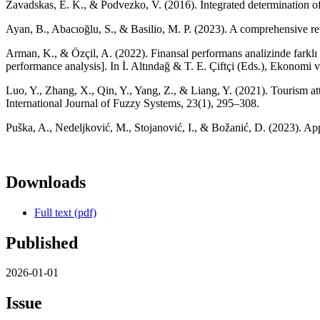
Zavadskas, E. K., & Podvezko, V. (2016). Integrated determination o
Ayan, B., Abacıoğlu, S., & Basilio, M. P. (2023). A comprehensive re
Arman, K., & Özçil, A. (2022). Finansal performans analizinde farklı o
performance analysis]. In İ. Altındağ & T. E. Çiftçi (Eds.), Ekonom
Luo, Y., Zhang, X., Qin, Y., Yang, Z., & Liang, Y. (2021). Tourism a
International Journal of Fuzzy Systems, 23(1), 295–308.
Puška, A., Nedeljković, M., Stojanović, I., & Božanić, D. (2023). Ap
Downloads
Full text (pdf)
Published
2026-01-01
Issue