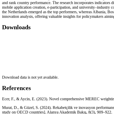
and rank country performance. The research incorporates indicators dir
mobile application creation, e-participation, and university–industry c
the Netherlands emerged as the top performers, whereas Albania, Bos
innovation analysis, offering valuable insights for policymakers aimin
Downloads
Download data is not yet available.
References
Ecer, F., & Aycin, E. (2023). Novel comprehensive MEREC weighting-
Murat, D., & Güzel, S. (2024). Rekabetçilik ve inovasyon performans
study on OECD countries]. Alanya Akademik Bakış, 8(3), 909–922.