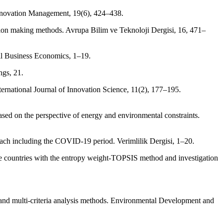
Innovation Management, 19(6), 424–438.
ion making methods. Avrupa Bilim ve Teknoloji Dergisi, 16, 471–
ll Business Economics, 1–19.
ngs, 21.
nternational Journal of Innovation Science, 11(2), 177–195.
sed on the perspective of energy and environmental constraints.
h including the COVID-19 period. Verimlilik Dergisi, 1–20.
te countries with the entropy weight-TOPSIS method and investigation
ia and multi-criteria analysis methods. Environmental Development and