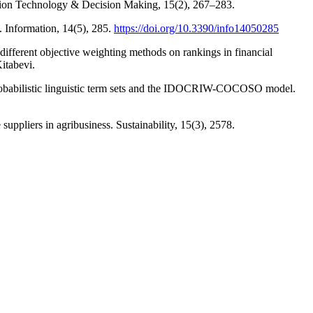
mation Technology & Decision Making, 15(2), 267–283.
. Information, 14(5), 285.
https://doi.org/10.3390/info14050285
 different objective weighting methods on rankings in financial
itabevi.
n probabilistic linguistic term sets and the IDOCRIW-COCOSO model.
ppliers in agribusiness. Sustainability, 15(3), 2578.