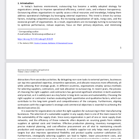
Journal DOI:
https://doi.org/10.31181/sdmap200724p
Visitor Statistics:
Indexed / Ranked / Abstracted in:
Scopus
Google Scholar
ROAD
COBISS
doiSerbia
Crossref
National Library of Serbia