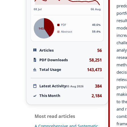
predo
08 Jul
06 Aug
portf
resul
PDF
40.6%
model
143,473
Abstract
59.4%
incre
chall
analy
56
Articles
resea
58,251
PDF Downloads
metho
143,473
Total Usage
decis
relev
384
Latest Activity
provi
05 Aug 2026
makin
2,184
This Month
to th
and r
Most read articles
comb
frame
A Comprehensive and Systematic