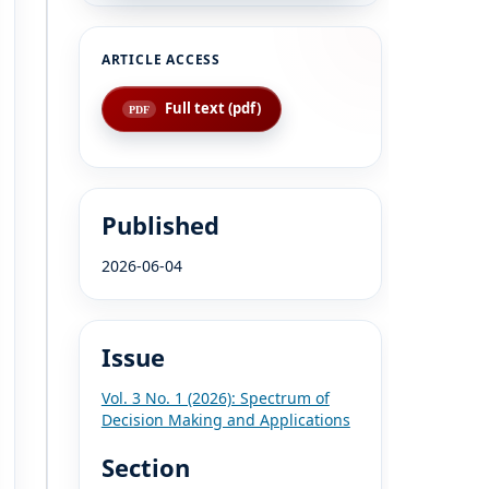
Full text (pdf)
Published
2026-06-04
Issue
Vol. 3 No. 1 (2026): Spectrum of
Decision Making and Applications
Section