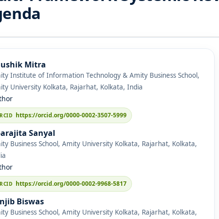
genda
ushik Mitra
ty Institute of Information Technology & Amity Business School,
ty University Kolkata, Rajarhat, Kolkata, India
thor
https://orcid.org/0000-0002-3507-5999
arajita Sanyal
ty Business School, Amity University Kolkata, Rajarhat, Kolkata,
ia
thor
https://orcid.org/0000-0002-9968-5817
njib Biswas
ty Business School, Amity University Kolkata, Rajarhat, Kolkata,