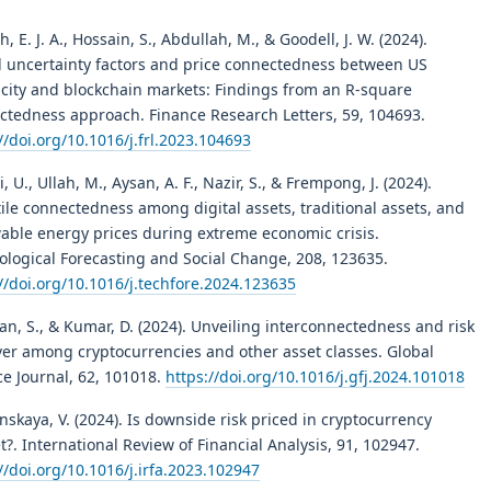
, E. J. A., Hossain, S., Abdullah, M., & Goodell, J. W. (2024).
l uncertainty factors and price connectedness between US
ricity and blockchain markets: Findings from an R-square
ctedness approach. Finance Research Letters, 59, 104693.
//doi.org/10.1016/j.frl.2023.104693
, U., Ullah, M., Aysan, A. F., Nazir, S., & Frempong, J. (2024).
ile connectedness among digital assets, traditional assets, and
able energy prices during extreme economic crisis.
ological Forecasting and Social Change, 208, 123635.
//doi.org/10.1016/j.techfore.2024.123635
n, S., & Kumar, D. (2024). Unveiling interconnectedness and risk
ver among cryptocurrencies and other asset classes. Global
ce Journal, 62, 101018.
https://doi.org/10.1016/j.gfj.2024.101018
skaya, V. (2024). Is downside risk priced in cryptocurrency
?. International Review of Financial Analysis, 91, 102947.
//doi.org/10.1016/j.irfa.2023.102947