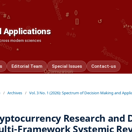
Strategy
#
*
Δ
ation
()
@
#
↺
a+b
[]
x²+
-
1
⟳
 Applications
1
%
Applications
 across modern sciences
-
*
Applications
s
Editorial Team
Special Issues
Contact-us
Optimization
e
/
Archives
/
Vol. 3 No. 1 (2026): Spectrum of Decision Making and Appli
yptocurrency Research and 
lti-Framework Systemic Rev