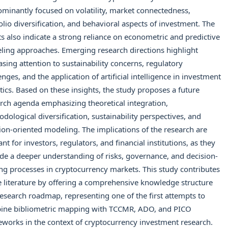
minantly focused on volatility, market connectedness,
olio diversification, and behavioral aspects of investment. The
ts also indicate a strong reliance on econometric and predictive
ing approaches. Emerging research directions highlight
asing attention to sustainability concerns, regulatory
enges, and the application of artificial intelligence in investment
tics. Based on these insights, the study proposes a future
rch agenda emphasizing theoretical integration,
dological diversification, sustainability perspectives, and
ion-oriented modeling. The implications of the research are
ant for investors, regulators, and financial institutions, as they
de a deeper understanding of risks, governance, and decision-
g processes in cryptocurrency markets. This study contributes
e literature by offering a comprehensive knowledge structure
esearch roadmap, representing one of the first attempts to
ine bibliometric mapping with TCCMR, ADO, and PICO
works in the context of cryptocurrency investment research.