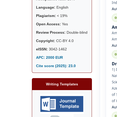
Ind
Language:
English
Au
Plagiarism:
< 19%
Open Access:
Yes
Am
Review Process:
Double-blind
Ami
Ami
Copyright:
CC-BY 4.0
Au
eISSN:
3042-1462
APC: 2000 EUR
Dr
Cite score (2025):
23.0
1) 
Nat
Sci
Writing Templates
Aze
of 
of
Au