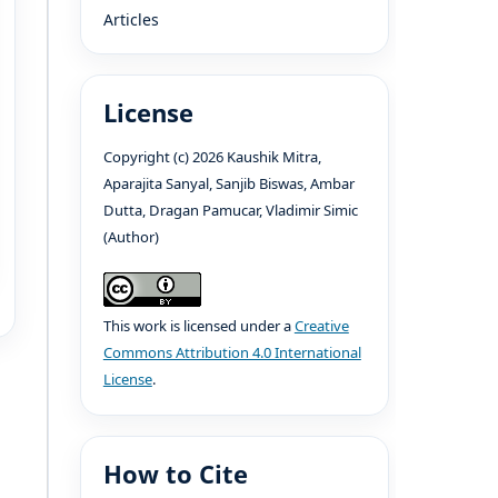
Articles
License
Copyright (c) 2026 Kaushik Mitra,
Aparajita Sanyal, Sanjib Biswas, Ambar
Dutta, Dragan Pamucar, Vladimir Simic
(Author)
This work is licensed under a
Creative
Commons Attribution 4.0 International
License
.
How to Cite