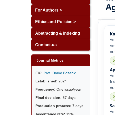
A
For Authors >
Ethics and Policies >
Ka
Abstracting & Indexing
Ami
Contact-us
Ami
Au
Journal Metrics
Ap
EiC:
Prof. Darko Bozanic
Ami
Established:
2024
Ind
Au
Frequency:
One issue/year
Final decision:
87 days
Sa
Production process:
7 days
Ami
Acceptance rate:
19%