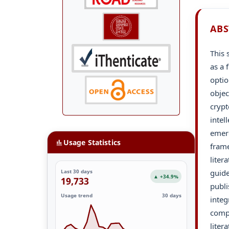
ABS
This 
as a 
optio
objec
crypt
intel
emerg
Usage Statistics
fram
liter
guide
Last 30 days
▲ +34.9%
19,733
publi
Usage trend
30 days
integ
compr
liter