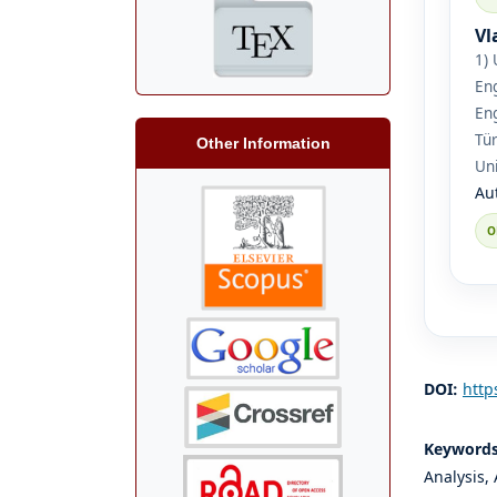
Vl
1) 
Eng
Eng
Tür
Other Information
Uni
Au
DOI:
http
Keyword
Analysis,