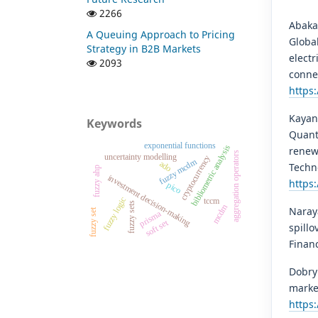
2266
Abakah
A Queuing Approach to Pricing
Globa
Strategy in B2B Markets
elect
2093
conne
https:
Kayani
Keywords
Quant
exponential functions
bibliometric analysis
renew
aggregation operators
uncertainty modelling
cryptocurrency
fuzzy mcdm
ado
Techn
fuzzy ahp
investment decision-making
https:
pico
fuzzy logic
tccm
fuzzy sets
mcdm
Naraya
fuzzy set
prisma
soft set
spillo
Finan
Dobryn
market
https: