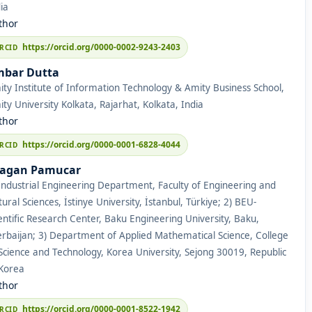
ia
thor
https://orcid.org/0000-0002-9243-2403
bar Dutta
ty Institute of Information Technology & Amity Business School,
ty University Kolkata, Rajarhat, Kolkata, India
thor
https://orcid.org/0000-0001-6828-4044
agan Pamucar
Industrial Engineering Department, Faculty of Engineering and
ural Sciences, İstinye University, İstanbul, Türkiye; 2) BEU-
entific Research Center, Baku Engineering University, Baku,
rbaijan; 3) Department of Applied Mathematical Science, College
Science and Technology, Korea University, Sejong 30019, Republic
 Korea
thor
https://orcid.org/0000-0001-8522-1942