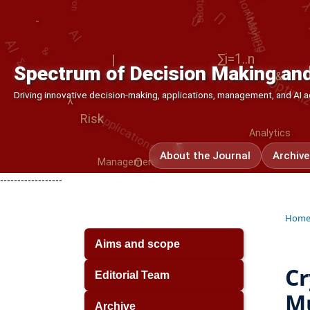
Analytics
&
AI
AI
Σ
Optimiz
|
∑i=1..n
&
Spectrum of Decision Making and
Applications
λ
Driving innovative decision-making, applications, management, and AI
Analytics
Risk
Σ
O
About the Journal
Archive
Management
-
------------------
Hom
Aims and scope
Cr
Editorial Team
Mu
Archive