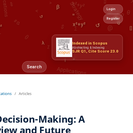
θ
@
β
↺
#
α
Login
α
=
$
↺
∑
Register
0
y²
x²+y²
{}
[]
Σ
λ
λ
Indexed in Scopus
Abstracting & Indexing
Applications
SJR Q1, Cite Score 23.0
|
*
Search
cations
/
Articles
Decision-Making: A
iew and Future