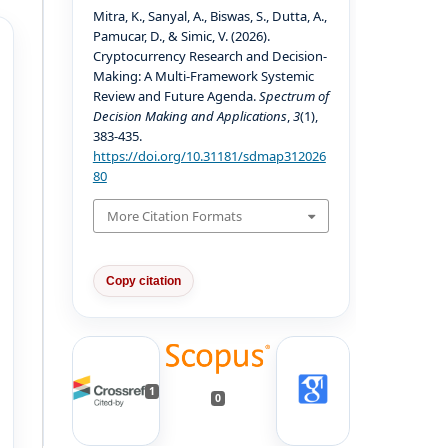
Mitra, K., Sanyal, A., Biswas, S., Dutta, A.,
Pamucar, D., & Simic, V. (2026).
Cryptocurrency Research and Decision-
Making: A Multi-Framework Systemic
Review and Future Agenda.
Spectrum of
Decision Making and Applications
,
3
(1),
383-435.
https://doi.org/10.31181/sdmap312026
80
More Citation Formats
Copy citation
1
0