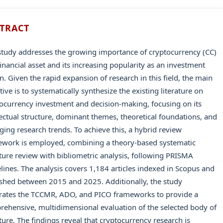
TRACT
study addresses the growing importance of cryptocurrency (CC)
financial asset and its increasing popularity as an investment
n. Given the rapid expansion of research in this field, the main
tive is to systematically synthesize the existing literature on
ocurrency investment and decision-making, focusing on its
lectual structure, dominant themes, theoretical foundations, and
ing research trends. To achieve this, a hybrid review
ework is employed, combining a theory-based systematic
ature review with bibliometric analysis, following PRISMA
lines. The analysis covers 1,184 articles indexed in Scopus and
shed between 2015 and 2025. Additionally, the study
rates the TCCMR, ADO, and PICO frameworks to provide a
ehensive, multidimensional evaluation of the selected body of
ature. The findings reveal that cryptocurrency research is