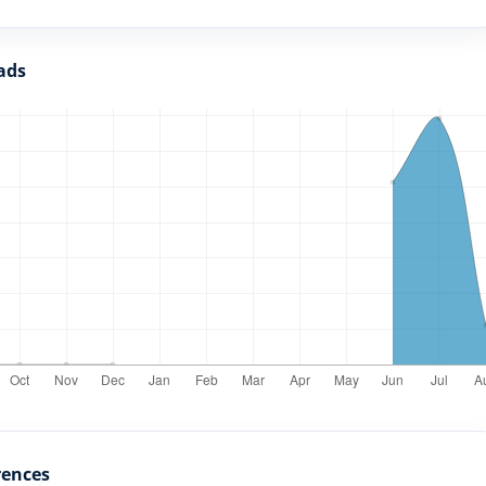
ads
rences