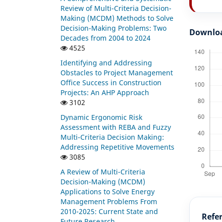
Review of Multi-Criteria Decision-
Making (MCDM) Methods to Solve
Decision-Making Problems: Two
Downlo
Decades from 2004 to 2024
4525
Identifying and Addressing
Obstacles to Project Management
Office Success in Construction
Projects: An AHP Approach
3102
Dynamic Ergonomic Risk
Assessment with REBA and Fuzzy
Multi-Criteria Decision Making:
Addressing Repetitive Movements
3085
A Review of Multi-Criteria
Decision-Making (MCDM)
Applications to Solve Energy
Management Problems From
2010-2025: Current State and
Refe
Future Research