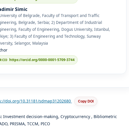
adimir Simic
University of Belgrade, Faculty of Transport and Traffic
ineering, Belgrade, Serbia; 2) Department of Industrial
ineering, Faculty of Engineering, Dogus University, Istanbul,
kiye; 3) Faculty of Engineering and Technology, Sunway
versity, Selangor, Malaysia
thor
https://orcid.org/0000-0001-5709-3744
s://doi.org/10.31181/sdmap31202680
Copy DOI
s:
Investment decision-making, Cryptocurrency , Bibliometric
 ADO, PRISMA, TCCM, PICO