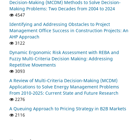
Decision-Making (MCDM) Methods to Solve Decision-
Making Problems: Two Decades from 2004 to 2024
4547
Identifying and Addressing Obstacles to Project
Management Office Success in Construction Projects: An
AHP Approach
3122
Dynamic Ergonomic Risk Assessment with REBA and
Fuzzy Multi-Criteria Decision Making: Addressing
Repetitive Movements
3093
A Review of Multi-Criteria Decision-Making (MCDM)
Applications to Solve Energy Management Problems
From 2010-2025: Current State and Future Research
2276
A Queuing Approach to Pricing Strategy in B2B Markets
2116