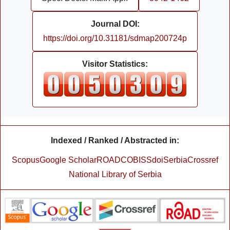
Journal DOI:
https://doi.org/10.31181/sdmap200724p
Visitor Statistics:
Indexed / Ranked / Abstracted in:
Scopus
Google Scholar
ROAD
COBISS
doiSerbia
Crossref
National Library of Serbia