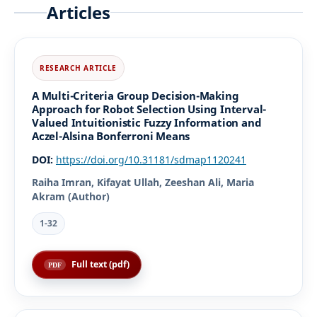
Articles
A Multi-Criteria Group Decision-Making
Approach for Robot Selection Using Interval-
Valued Intuitionistic Fuzzy Information and
Aczel-Alsina Bonferroni Means
DOI:
https://doi.org/10.31181/sdmap1120241
Raiha Imran, Kifayat Ullah, Zeeshan Ali, Maria
Akram (Author)
1-32
Full text (pdf)