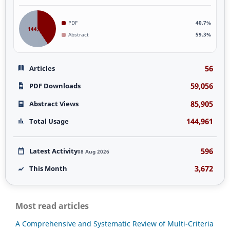
PDF
40.7%
144,961
Abstract
59.3%
56
Articles
59,056
PDF Downloads
85,905
Abstract Views
144,961
Total Usage
596
Latest Activity
08 Aug 2026
3,672
This Month
Most read articles
A Comprehensive and Systematic Review of Multi-Criteria