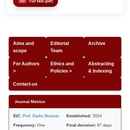
Full text (pdf)
Aims and
Editorial
Archive
scope
Team
For Authors
Ethics and
Abstracting
>
Policies >
& Indexing
Contact-us
Journal Metrics
EiC:
Prof. Darko Bozanic
Established:
2024
Frequency:
One
Final decision:
87 days