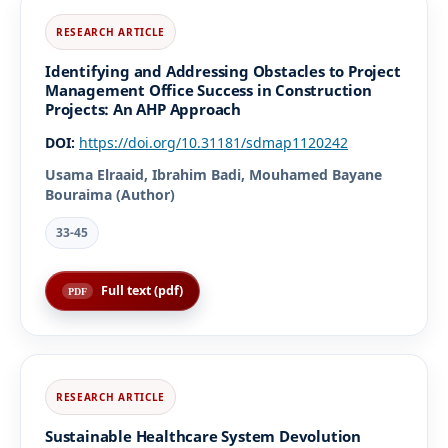
Identifying and Addressing Obstacles to Project
Management Office Success in Construction
Projects: An AHP Approach
DOI:
https://doi.org/10.31181/sdmap1120242
Usama Elraaid, Ibrahim Badi, Mouhamed Bayane
Bouraima (Author)
33-45
Full text (pdf)
Sustainable Healthcare System Devolution