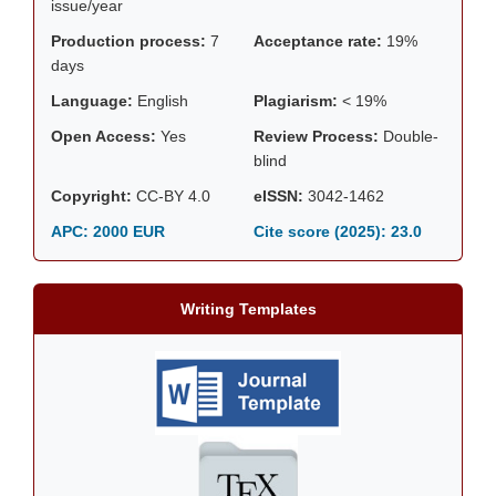
issue/year
Production process:
7
Acceptance rate:
19%
days
Language:
English
Plagiarism:
< 19%
Open Access:
Yes
Review Process:
Double-
blind
Copyright:
CC-BY 4.0
eISSN:
3042-1462
APC: 2000 EUR
Cite score (2025):
23.0
Writing Templates