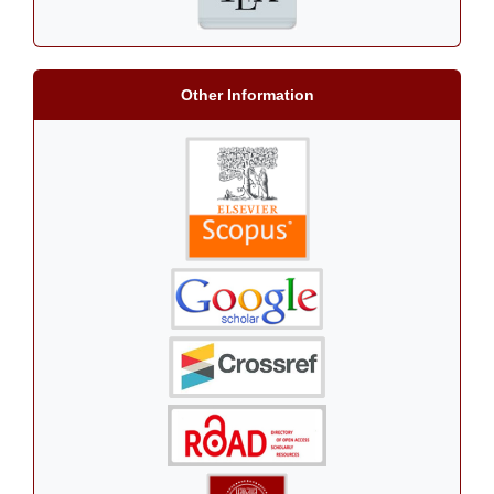
Other Information