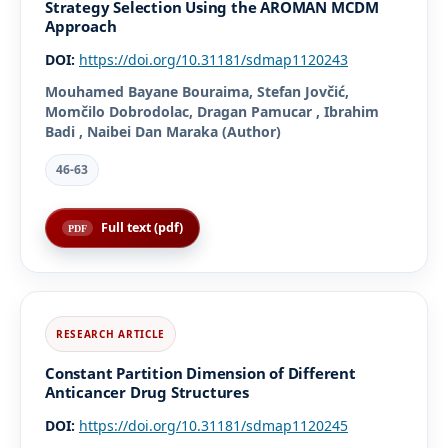
Strategy Selection Using the AROMAN MCDM
Approach
DOI:
https://doi.org/10.31181/sdmap1120243
Mouhamed Bayane Bouraima, Stefan Jovčić,
Momčilo Dobrodolac, Dragan Pamucar , Ibrahim
Badi , Naibei Dan Maraka (Author)
46-63
Full text (pdf)
Constant Partition Dimension of Different
Anticancer Drug Structures
DOI:
https://doi.org/10.31181/sdmap1120245