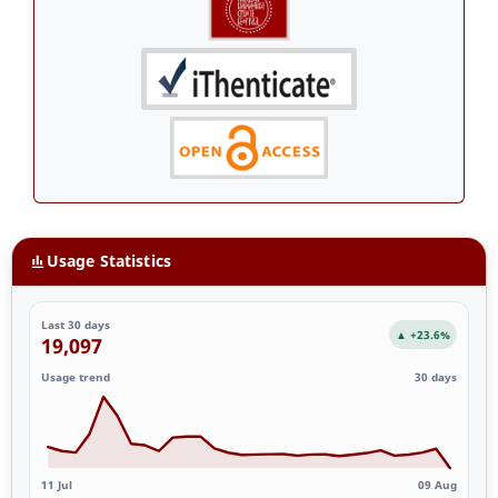
Usage Statistics
Last 30 days
▲ +23.6%
19,097
Usage trend
30 days
11 Jul
09 Aug