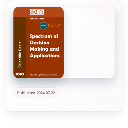
Published:
2024-07-22