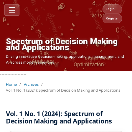
Applications
@
#
∂
α
θ
<>
O
⟳
Decision
AI
|
-
f(x)
→
<>
=
↺
@
☰
()
Strategy
Login
&
∏
*
<
x²+y²
1
α
1
#
β
Register
-
0
Decis
()
Decision Making
%
-
=
%
∂
Decision
Δ
%
%
-
Δ
x²+y²
()
>
/
*
Spectrum of Decision Making
[]
-
⟳
⟳
()
x²+y²
and Applications
Applications
<
Strategy
O
1
AI
Risk
Risk
<>
%
∑i=1..n
Driving innovative decision-making, applications, management, and
β
|
&
Decision Making
Analytics
∑
Optimization
AI across modern sciences
Optimization
/
→
AI
------------------
Home
/
Archives
/
Vol. 1 No. 1 (2024): Spectrum of Decision Making and Applications
Vol. 1 No. 1 (2024): Spectrum of
Decision Making and Applications