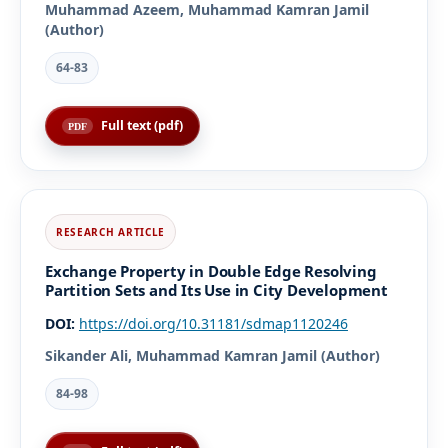
Muhammad Azeem, Muhammad Kamran Jamil
(Author)
64-83
Full text (pdf)
Exchange Property in Double Edge Resolving
Partition Sets and Its Use in City Development
DOI:
https://doi.org/10.31181/sdmap1120246
Sikander Ali, Muhammad Kamran Jamil (Author)
84-98