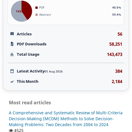
PDF
40.6%
143,473
Abstract
59.4%
56
Articles
58,251
PDF Downloads
143,473
Total Usage
384
Latest Activity
05 Aug 2026
2,184
This Month
Most read articles
A Comprehensive and Systematic Review of Multi-Criteria
Decision-Making (MCDM) Methods to Solve Decision-
Making Problems: Two Decades from 2004 to 2024
4525