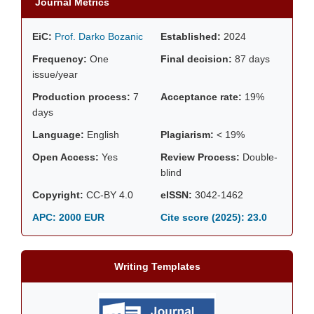
Journal Metrics
EiC:
Prof. Darko Bozanic
Established:
2024
Frequency:
One
Final decision:
87 days
issue/year
Production process:
7
Acceptance rate:
19%
days
Language:
English
Plagiarism:
< 19%
Open Access:
Yes
Review Process:
Double-
blind
Copyright:
CC-BY 4.0
eISSN:
3042-1462
APC: 2000 EUR
Cite score (2025):
23.0
Writing Templates