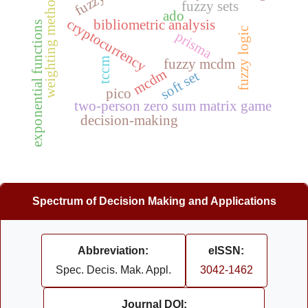
s
fuzzy sets
ado
cryptocurrency
bibliometric analysis
exponential functions
fuzzy logic
prisma
w
e
i
g
h
t
i
n
g
m
e
t
h
o
d
tccm
fuzzy mcdm
mcdm
soft set
pico
two-person zero sum matrix game
decision-making
Spectrum of Decision Making and Applications
Abbreviation:
eISSN:
Spec. Decis. Mak. Appl.
3042-1462
Journal DOI: