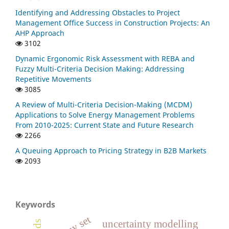
Identifying and Addressing Obstacles to Project
Management Office Success in Construction Projects: An
AHP Approach
3102
Dynamic Ergonomic Risk Assessment with REBA and
Fuzzy Multi-Criteria Decision Making: Addressing
Repetitive Movements
3085
A Review of Multi-Criteria Decision-Making (MCDM)
Applications to Solve Energy Management Problems
From 2010-2025: Current State and Future Research
2266
A Queuing Approach to Pricing Strategy in B2B Markets
2093
Keywords
fuzzy set
uncertainty modelling