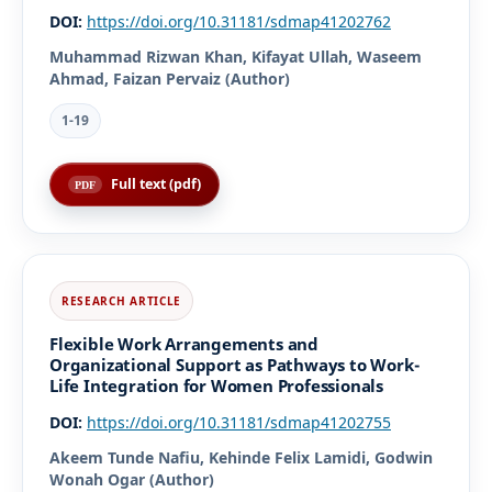
DOI:
https://doi.org/10.31181/sdmap41202762
Muhammad Rizwan Khan, Kifayat Ullah, Waseem
Ahmad, Faizan Pervaiz (Author)
1-19
Full text (pdf)
Flexible Work Arrangements and
Organizational Support as Pathways to Work-
Life Integration for Women Professionals
DOI:
https://doi.org/10.31181/sdmap41202755
Akeem Tunde Nafiu, Kehinde Felix Lamidi, Godwin
Wonah Ogar (Author)