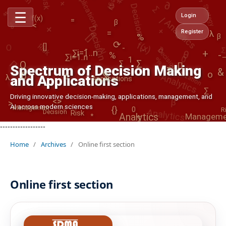
Strategy
Decision
%
|
+
Analytics
f(x)
☰
+
[]
Login
Decision
=
*
β
f(x)
-
<
f(x)
%
=
Register
O
λ
β
>
Risk
Decision
AI
∂
θ
-
1
⟳
-
Optimization
[]
%
0
∑
-
%
@
∑i=1..n
+
∏
-
∏
∑i=1..n
Analytics
Σ
∑i=1..n
O
Σ
Spectrum of Decision Making
λ
&
o
0
%
0
and Applications
Applications
β
∂
Manageme
∑
Driving innovative decision-making, applications, management, and
⟳
Analytics
{}
<>
>
Management
AI across modern sciences
0
R
Risk
Decision
Analytics
∑
*
<
------------------
Home
/
Archives
/
Online first section
Online first section