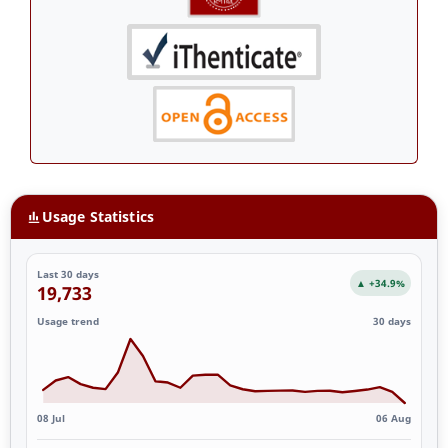
Usage Statistics
Last 30 days
▲ +34.9%
19,733
Usage trend
30 days
08 Jul
06 Aug