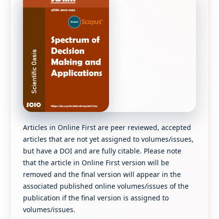
Articles in Online First are peer reviewed, accepted
articles that are not yet assigned to volumes/issues,
but have a DOI and are fully citable. Please note
that the article in Online First version will be
removed and the final version will appear in the
associated published online volumes/issues of the
publication if the final version is assigned to
volumes/issues.