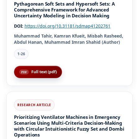
Pythagorean Soft Sets and Hypersoft Sets: A
Comprehensive Framework for Advanced
Uncertainty Modeling in Decision Making
DOI:
https://doi.org/10.31181/sdmap41202761
Muhammad Tahir, Kamran Kfueit, Misbah Rasheed,
Abdul Hanan, Muhammad Imran Shahid (Author)
1-26
Full text (pdf)
Prioritizing Ventilator Machines in Emergency
Scenarios Using Multi-Criteria Decision-Making
with Circular Intuitionistic Fuzzy Set and Dombi
Operations