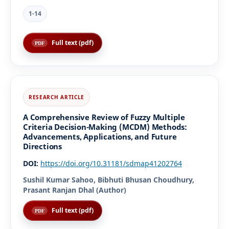
1-14
Full text (pdf)
A Comprehensive Review of Fuzzy Multiple
Criteria Decision-Making (MCDM) Methods:
Advancements, Applications, and Future
Directions
DOI:
https://doi.org/10.31181/sdmap41202764
Sushil Kumar Sahoo, Bibhuti Bhusan Choudhury,
Prasant Ranjan Dhal (Author)
Full text (pdf)