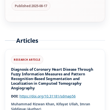
Published:
2025-08-17
Articles
Diagnosis of Coronary Heart Disease Through
Fuzzy Information Measures and Pattern
Recognition-Based Segmentation and
Localization in Computed Tomography
Angiography
DOI:
https://doi.org/10.31181/sdmap56
Muhammad Rizwan Khan, Kifayat Ullah, Imran
Siddique (Author)