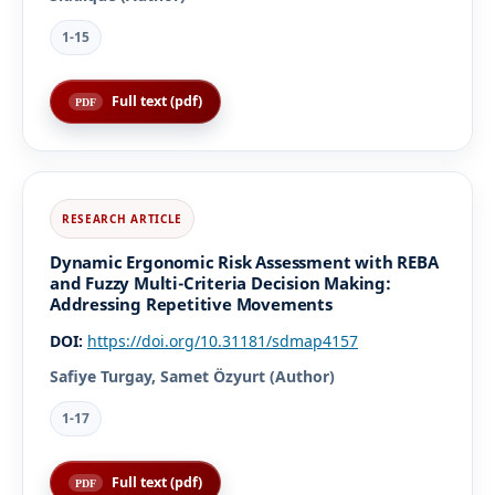
1-15
Full text (pdf)
Dynamic Ergonomic Risk Assessment with REBA
and Fuzzy Multi-Criteria Decision Making:
Addressing Repetitive Movements
DOI:
https://doi.org/10.31181/sdmap4157
Safiye Turgay, Samet Özyurt (Author)
1-17
Full text (pdf)