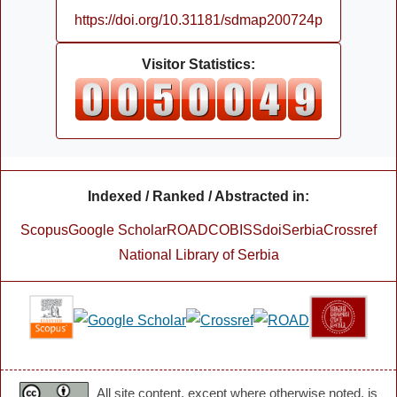
https://doi.org/10.31181/sdmap200724p
Visitor Statistics:
Indexed / Ranked / Abstracted in:
Scopus
Google Scholar
ROAD
COBISS
doiSerbia
Crossref
National Library of Serbia
All site content, except where otherwise noted, is