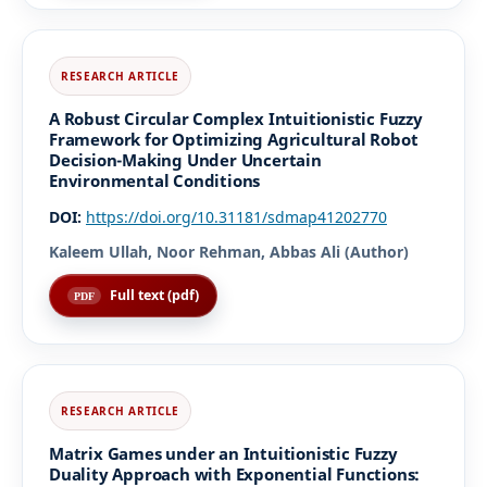
A Robust Circular Complex Intuitionistic Fuzzy
Framework for Optimizing Agricultural Robot
Decision-Making Under Uncertain
Environmental Conditions
DOI:
https://doi.org/10.31181/sdmap41202770
Kaleem Ullah, Noor Rehman, Abbas Ali (Author)
Full text (pdf)
Matrix Games under an Intuitionistic Fuzzy
Duality Approach with Exponential Functions: