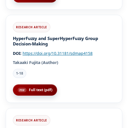
HyperFuzzy and SuperHyperFuzzy Group
Decision-Making
DOI:
https://doi.org/10.31181/sdmap4158
Takaaki Fujita (Author)
1-18
Full text (pdf)