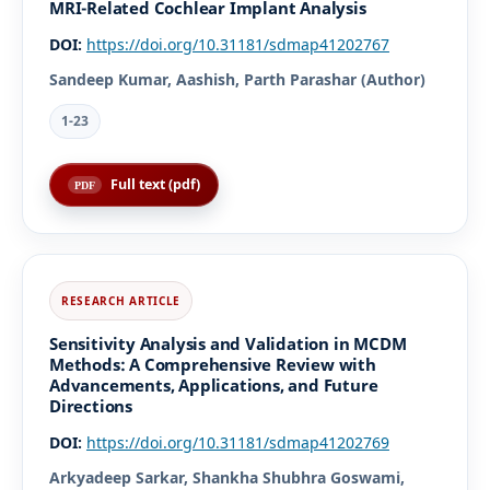
MRI-Related Cochlear Implant Analysis
DOI:
https://doi.org/10.31181/sdmap41202767
Sandeep Kumar, Aashish, Parth Parashar (Author)
1-23
Full text (pdf)
Sensitivity Analysis and Validation in MCDM
Methods: A Comprehensive Review with
Advancements, Applications, and Future
Directions
DOI:
https://doi.org/10.31181/sdmap41202769
Arkyadeep Sarkar, Shankha Shubhra Goswami,