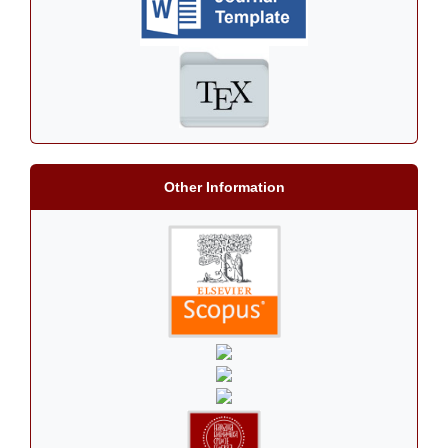
Other Information