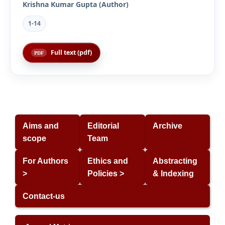
Krishna Kumar Gupta (Author)
1-14
Full text (pdf)
Aims and
Editorial
Archive
scope
Team
For Authors
Ethics and
Abstracting
>
Policies >
& Indexing
Contact-us