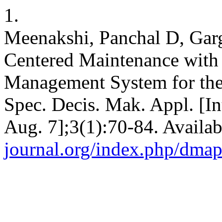
1.
Meenakshi, Panchal D, Garg 
Centered Maintenance with
Management System for the 
Spec. Decis. Mak. Appl. [In
Aug. 7];3(1):70-84. Availa
journal.org/index.php/dmap