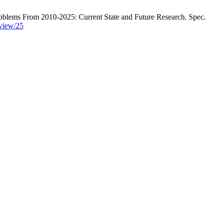
lems From 2010-2025: Current State and Future Research. Spec.
/view/25