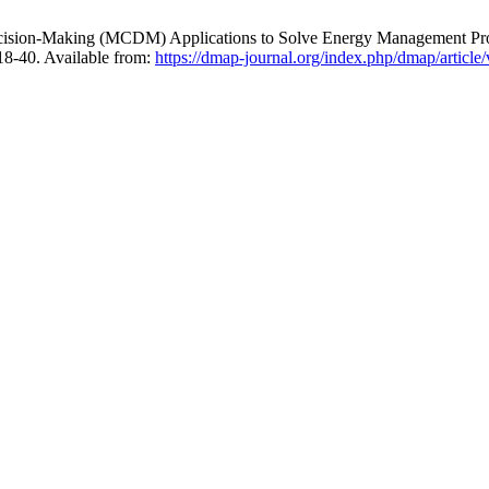
ision-Making (MCDM) Applications to Solve Energy Management Prob
218-40. Available from:
https://dmap-journal.org/index.php/dmap/article