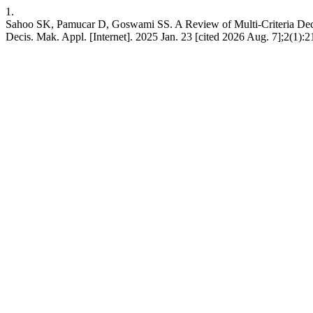
1.
Sahoo SK, Pamucar D, Goswami SS. A Review of Multi-Criteria Dec
Decis. Mak. Appl. [Internet]. 2025 Jan. 23 [cited 2026 Aug. 7];2(1):