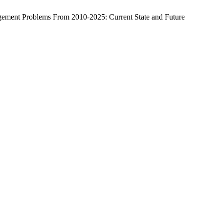
ement Problems From 2010-2025: Current State and Future