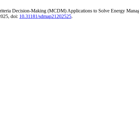
Criteria Decision-Making (MCDM) Applications to Solve Energy Manag
 2025, doi:
10.31181/sdmap21202525
.