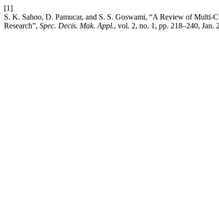
[1]
S. K. Sahoo, D. Pamucar, and S. S. Goswami, “A Review of Multi-
Research”,
Spec. Decis. Mak. Appl.
, vol. 2, no. 1, pp. 218–240, Jan.