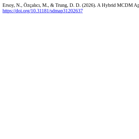
Ersoy, N., Özçalıcı, M., & Trung, D. D. (2026). A Hybrid MCDM A
https://doi.org/10.31181/sdmap31202637