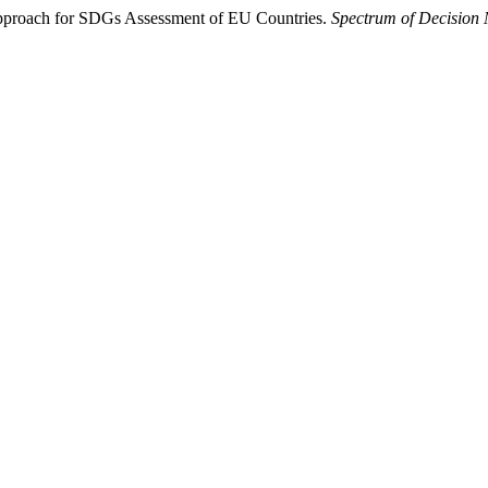
pproach for SDGs Assessment of EU Countries.
Spectrum of Decision 