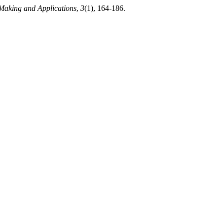
Making and Applications
,
3
(1), 164-186.