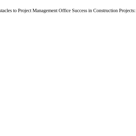
Obstacles to Project Management Office Success in Construction Projec