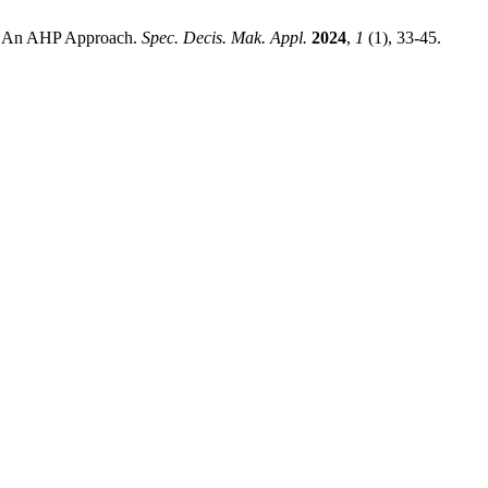
ts: An AHP Approach.
Spec. Decis. Mak. Appl.
2024
,
1
(1), 33-45.