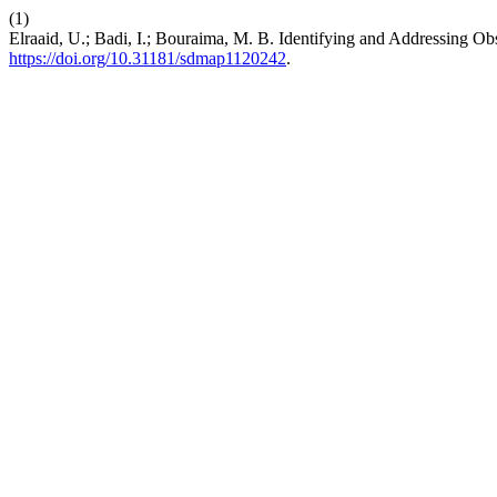
(1)
Elraaid, U.; Badi, I.; Bouraima, M. B. Identifying and Addressing 
https://doi.org/10.31181/sdmap1120242
.