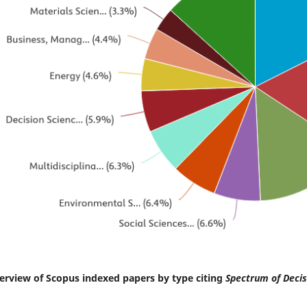
erview of Scopus indexed papers by type citing
Spectrum of Decis