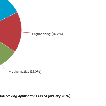
ion Making Applications
(as of January 2026)