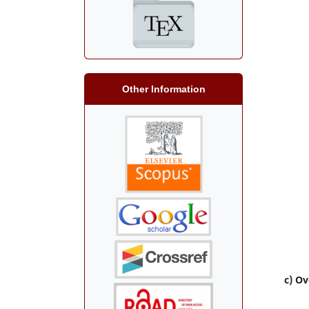
Other Information
c) Ov