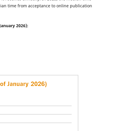
dian time from acceptance to online publication
January 2026):