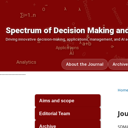
Decision
→
λ
O
λ
α
∑i=1..n
λ
=
→
Spectrum of Decision Making and
Analytics
⟳
*
&
()
Driving innovative decision-making, applications, management, and AI
Δ
λ
a+b
=
Analy
$
Applications
∏
AI
Analytics
About the Journal
Archive
------------------
Hom
Aims and scope
Jou
Editorial Team
SDMA’
Archive