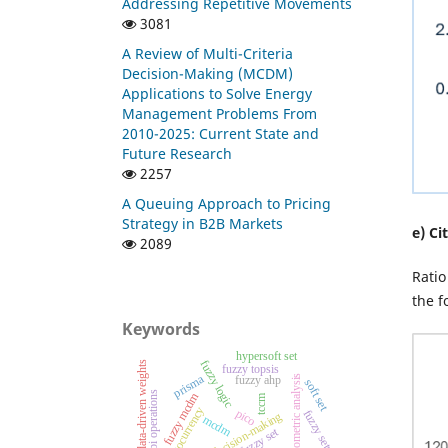
Addressing Repetitive Movements
3081
A Review of Multi-Criteria
Decision-Making (MCDM)
Applications to Solve Energy
Management Problems From
2010-2025: Current State and
Future Research
2257
A Queuing Approach to Pricing
Strategy in B2B Markets
e) Ci
2089
Ratio
the f
Keywords
hypersoft set
fuzzy logic
hybrid data-driven weights
fuzzy topsis
prisma
bibliometric analysis
fuzzy ahp
soft set
dombi operations
fuzzy mcdm
tccm
cryptocurrency
pico
fuzzy sets
investment decision-making
mcdm
fuzzy set