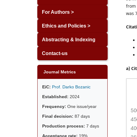
from 
For Authors >
was 7
Ethics and Policies >
Citat
Abstracting & Indexing
Contact-us
a) Ci
Journal Metrics
EiC:
Prof. Darko Bozanic
Established:
2024
Frequency:
One issue/year
Final decision:
87 days
Production process:
7 days
Acceptance rate:
19%