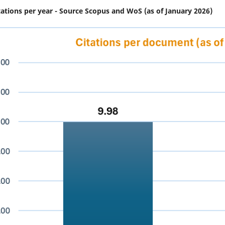
tations per year - Source Scopus and WoS (as of January 2026)