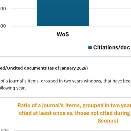
ted/
Uncited documents (as of January 2026)
 of a journal's items, grouped in two years windows, that have been
ollowing year.