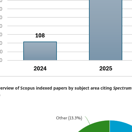
erview of Scopus indexed papers by subject area citing
Spectrum 
)