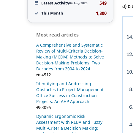
549
Latest Activity
04 Aug 2026
d) Ci
1,800
This Month
Most read articles
A Comprehensive and Systematic
Review of Multi-Criteria Decision-
Making (MCDM) Methods to Solve
Decision-Making Problems: Two
Decades from 2004 to 2024
4512
Identifying and Addressing
Obstacles to Project Management
Office Success in Construction
Projects: An AHP Approach
3095
Dynamic Ergonomic Risk
Assessment with REBA and Fuzzy
Multi-Criteria Decision Making: