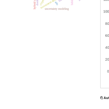
ado
uncertainty modeling
f) Au