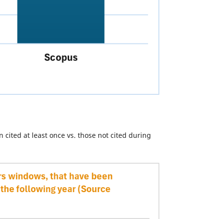
 cited at least once vs. those not cited during