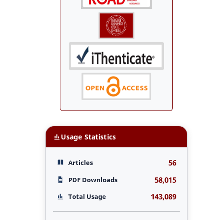
Usage Statistics
56
Articles
58,015
PDF Downloads
143,089
Total Usage