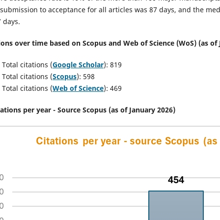
submission to acceptance for all articles was 87 days, and the me
 days.
ions over time based on Scopus and Web of Science (WoS) (as of 
Total citations (
Google Scholar
): 819
Total citations (
Scopus
): 598
Total citations (
Web of Science
): 469
tations per year - Source Scopus (as of January 2026)