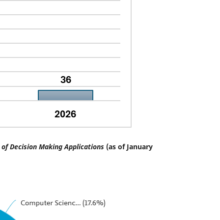
of Decision Making Applications
(as of January