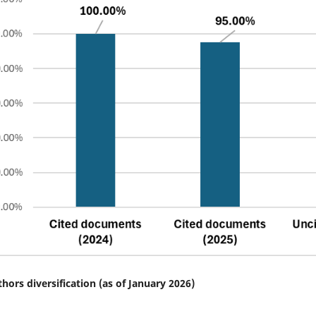
thors diversification (as of January 2026)