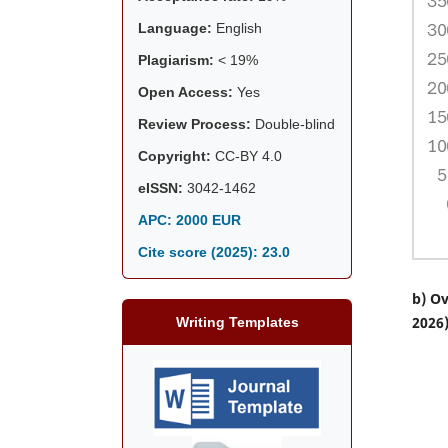
Language:
English
Plagiarism:
< 19%
Open Access:
Yes
Review Process:
Double-blind
Copyright:
CC-BY 4.0
eISSN:
3042-1462
APC: 2000 EUR
Cite score (2025):
23.0
b) Ov
2026
Writing Templates