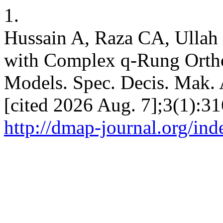
1.
Hussain A, Raza CA, Ullah
with Complex q-Rung Orth
Models. Spec. Decis. Mak. A
[cited 2026 Aug. 7];3(1):31
http://dmap-journal.org/in