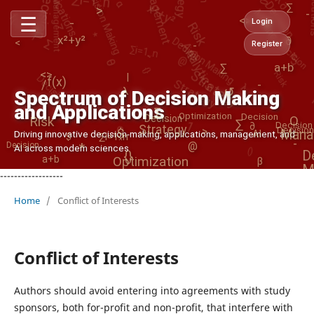
Decision Making
Applications
Decision
Management
D
c
i
s
i
o
n
a
k
i
n
x²+y²
e
M
g
λ
f(x)
∑
>
>
-
Risk
Decision Making
☰
<>
-
θ
Login
/
*
Σ
*
Analytics
Decision
<
-
∑i=1..n
@
x²+y²
∂
-
Register
$
@
Decision
θ
{}
Strategy
Risk
a+b
∑
f(x)
Strategy
<>
|
λ
-
/
↺
λ
Spectrum of Decision Making
→
and Applications
1
∑
Decision
Optimization
o
Decision
Risk
O
∑
θ
∂
Decision
Strategy
>
Decision
$
Mana
Driving innovative decision-making, applications, management, and
AI
∑i=1..n
$
-
()
*
@
Decision
AI across modern sciences
D
{}
Optimization
a+b
β
M
------------------
Home
/
Conflict of Interests
Conflict of Interests
Authors should avoid entering into agreements with study
sponsors, both for-profit and non-profit, that interfere with