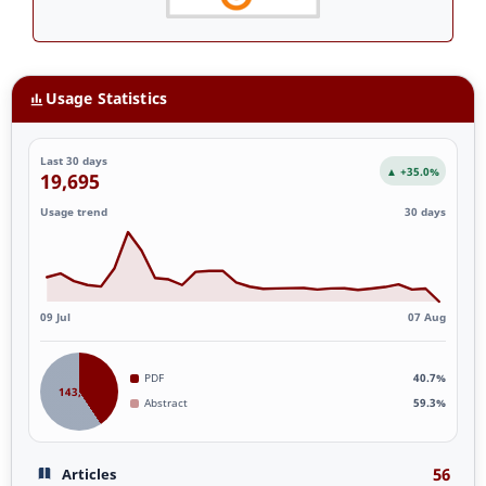
Usage Statistics
Last 30 days
▲ +35.0%
19,695
Usage trend
30 days
09 Jul
07 Aug
PDF
40.7%
143,887
Abstract
59.3%
56
Articles