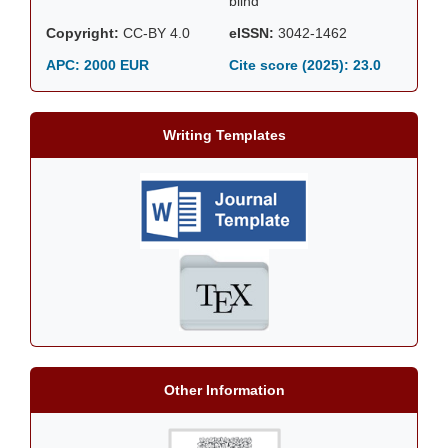
blind
Copyright:
CC-BY 4.0
eISSN:
3042-1462
APC: 2000 EUR
Cite score (2025):
23.0
Writing Templates
Other Information