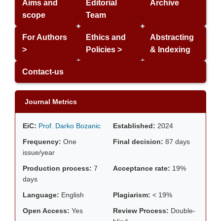
Aims and
Editorial
Archive
scope
Team
For Authors
Ethics and
Abstracting
>
Policies >
& Indexing
Contact-us
Journal Metrics
EiC:
Prof. Darko Bozanic
Established:
2024
Frequency:
One
Final decision:
87 days
issue/year
Production process:
7
Acceptance rate:
19%
days
Language:
English
Plagiarism:
< 19%
Open Access:
Yes
Review Process:
Double-