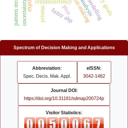
uncertainty modeling
pattern recognition
cryptocurrency
pico
prisma
fuzzy ahp
Spectrum of Decision Making and Applications
Abbreviation:
eISSN:
Spec. Decis. Mak. Appl.
3042-1462
Journal DOI:
https://doi.org/10.31181/sdmap200724p
Visitor Statistics: