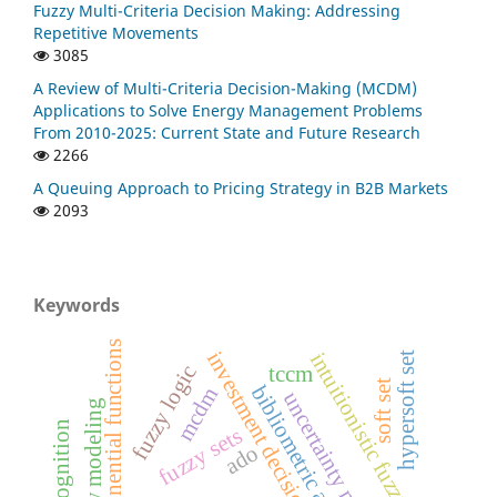
Fuzzy Multi-Criteria Decision Making: Addressing
Repetitive Movements
3085
A Review of Multi-Criteria Decision-Making (MCDM)
Applications to Solve Energy Management Problems
From 2010-2025: Current State and Future Research
2266
A Queuing Approach to Pricing Strategy in B2B Markets
2093
Keywords
exponential functions
investment decision-making
intuitionistic fuzzy goals
hypersoft set
fuzzy logic
tccm
soft set
bibliometric analysis
mcdm
uncertainty modelling
fuzzy sets
ado