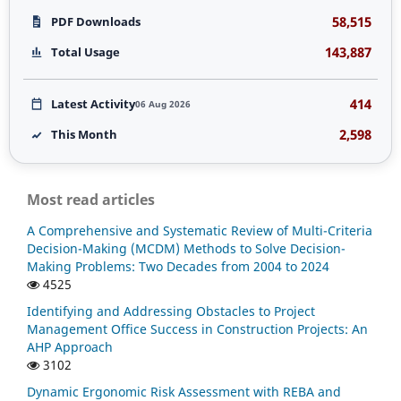
58,515
PDF Downloads
143,887
Total Usage
414
Latest Activity
06 Aug 2026
2,598
This Month
Most read articles
A Comprehensive and Systematic Review of Multi-Criteria
Decision-Making (MCDM) Methods to Solve Decision-
Making Problems: Two Decades from 2004 to 2024
4525
Identifying and Addressing Obstacles to Project
Management Office Success in Construction Projects: An
AHP Approach
3102
Dynamic Ergonomic Risk Assessment with REBA and