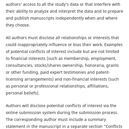
authors’ access to all the study’s data or that interfere with
their ability to analyze and interpret the data and to prepare
and publish manuscripts independently when and where
they choose.
All authors must disclose all relationships or interests that
could inappropriately influence or bias their work. Examples
of potential conflicts of interest include but are not limited
to financial interests (such as membership, employment,
consultancies, stocks/shares ownership, honoraria, grants
or other funding, paid expert testimonies and patent-
licensing arrangements) and non-financial interests (such
as personal or professional relationships, affiliations,
personal beliefs).
Authors will disclose potential conflicts of interest via the
online submission system during the submission process.
The corresponding author must include a summary
statement in the manuscript in a separate section “Conflicts