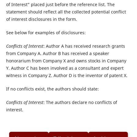
of Interest” placed just before the reference list. The
statement should reflect all the collected potential conflict
of interest disclosures in the form.
See below for examples of disclosures:
Conflicts of Interest
: Author A has received research grants
from Company A. Author B has received a speaker
honorarium from Company X and owns stocks in Company
Y. Author C has been involved as a consultant and expert
witness in Company Z. Author D is the inventor of patent X.
If no conflicts exist, the authors should state:
Conflicts of Interest
: The authors declare no conflicts of
interest.